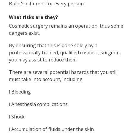
But it's different for every person.
What risks are they?
Cosmetic surgery remains an operation, thus some
dangers exist.
By ensuring that this is done solely by a
professionally trained, qualified cosmetic surgeon,
you may assist to reduce them.
There are several potential hazards that you still
must take into account, including:
Bleeding
l
Anesthesia complications
l
Shock
l
Accumulation of fluids under the skin
l