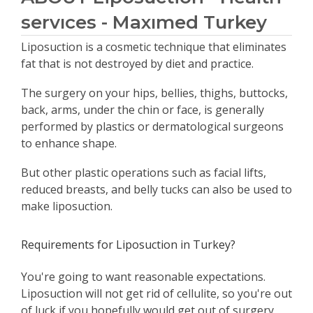
servıces - Maxımed Turkey
Liposuction is a cosmetic technique that eliminates
fat that is not destroyed by diet and practice.
The surgery on your hips, bellies, thighs, buttocks,
back, arms, under the chin or face, is generally
performed by plastics or dermatological surgeons
to enhance shape.
But other plastic operations such as facial lifts,
reduced breasts, and belly tucks can also be used to
make liposuction.
Requirements for Liposuction in Turkey?
You're going to want reasonable expectations.
Liposuction will not get rid of cellulite, so you're out
of luck if you hopefully would get out of surgery