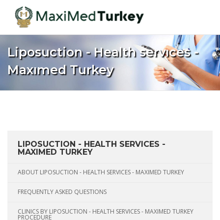
Liposuction - Health servıces -
Maxımed Turkey
Home
Turkey
Aesthetic Medicine
Liposuction - Health servıces - Maxımed Turkey
LIPOSUCTION - HEALTH SERVICES -
MAXIMED TURKEY
ABOUT LIPOSUCTION - HEALTH SERVICES - MAXIMED TURKEY
FREQUENTLY ASKED QUESTIONS
CLINICS BY LIPOSUCTION - HEALTH SERVICES - MAXIMED TURKEY
PROCEDURE