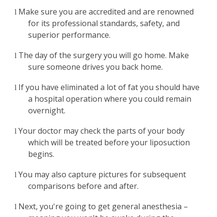
Make sure you are accredited and are renowned
l
for its professional standards, safety, and
superior performance.
The day of the surgery you will go home. Make
l
sure someone drives you back home.
If you have eliminated a lot of fat you should have
l
a hospital operation where you could remain
overnight.
Your doctor may check the parts of your body
l
which will be treated before your liposuction
begins.
You may also capture pictures for subsequent
l
comparisons before and after.
Next, you're going to get general anesthesia –
l