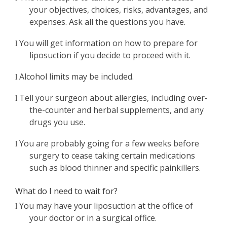
your objectives, choices, risks, advantages, and
expenses. Ask all the questions you have.
You will get information on how to prepare for
l
liposuction if you decide to proceed with it.
Alcohol limits may be included.
l
Tell your surgeon about allergies, including over-
l
the-counter and herbal supplements, and any
drugs you use.
You are probably going for a few weeks before
l
surgery to cease taking certain medications
such as blood thinner and specific painkillers.
What do I need to wait for?
You may have your liposuction at the office of
l
your doctor or in a surgical office.