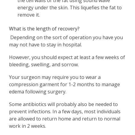
the cell walls of the fat using sound wave
energy under the skin. This liquefies the fat to
remove it.
What is the length of recovery?
Depending on the sort of operation you have you
may not have to stay in hospital.
However, you should expect at least a few weeks of
bleeding, swelling, and sorrow.
Your surgeon may require you to wear a
compression garment for 1-2 months to manage
edema following surgery.
Some antibiotics will probably also be needed to
prevent infections. In a few days, most individuals
are allowed to return home and return to normal
work in 2 weeks.