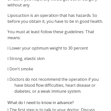
without any.
Liposuction is an operation that has hazards. So
before you obtain it, you have to be in good health.
You must at least follow these guidelines: That
means:
Lower your optimum weight to 30 percent
l
Strong, elastic skin
l
Don't smoke
l
Doctors do not recommend the operation if you
l
have blood flow difficulties, heart disease or
diabetes, or a weak immune system.
What do I need to know in advance?
The first step is to talk to your doctor. Discuss
l