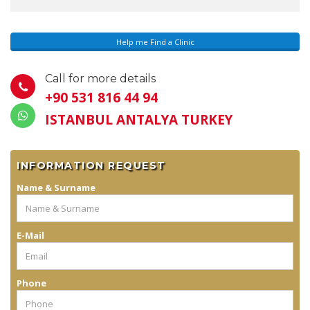
Help me Find a Clinic
Call for more details
+90 531 816 44 94
ISTANBUL ANTALYA TURKEY
INFORMATION REQUEST
Name & Surname
E-Mail
Phone