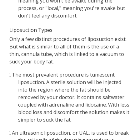
meaning you won't be awake during the
process, or "local," meaning you're awake but
don't feel any discomfort.
Liposuction Types
Only a few distinct procedures of liposuction exist.
But what is similar to all of them is the use of a
thin, cannula tube, which is linked to a vacuum to
suck your body fat.
The most prevalent procedure is tumescent
l
liposuction. A sterile solution will be injected
into the region where the fat should be
removed by your doctor. It contains saltwater
coupled with adrenaline and lidocaine. With less
blood loss and discomfort the solution makes it
simpler to suck the fat.
An ultrasonic liposuction, or UAL, is used to break
l