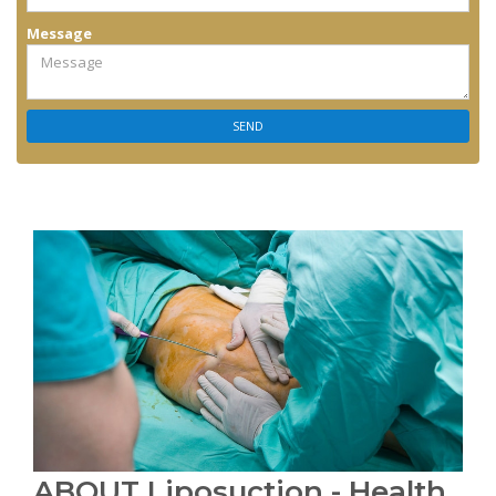
Message
ABOUT Liposuction - Health