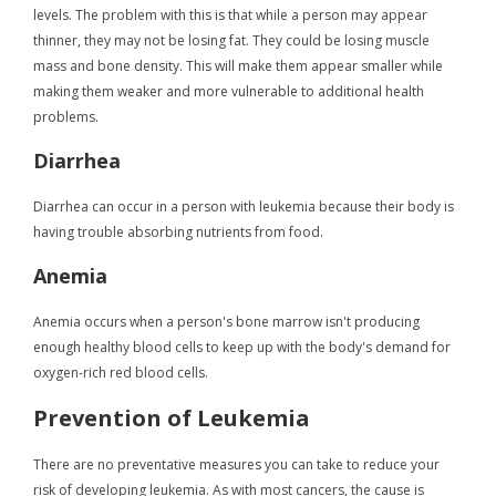
levels. The problem with this is that while a person may appear
thinner, they may not be losing fat. They could be losing muscle
mass and bone density. This will make them appear smaller while
making them weaker and more vulnerable to additional health
problems.
Diarrhea
Diarrhea can occur in a person with leukemia because their body is
having trouble absorbing nutrients from food.
Anemia
Anemia occurs when a person's bone marrow isn't producing
enough healthy blood cells to keep up with the body's demand for
oxygen-rich red blood cells.
Prevention of Leukemia
There are no preventative measures you can take to reduce your
risk of developing leukemia. As with most cancers, the cause is