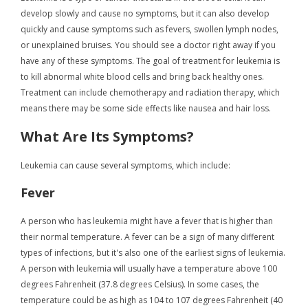
develop slowly and cause no symptoms, but it can also develop
quickly and cause symptoms such as fevers, swollen lymph nodes,
or unexplained bruises. You should see a doctor right away if you
have any of these symptoms. The goal of treatment for leukemia is
to kill abnormal white blood cells and bring back healthy ones.
Treatment can include chemotherapy and radiation therapy, which
means there may be some side effects like nausea and hair loss.
What Are Its Symptoms?
Leukemia can cause several symptoms, which include:
Fever
A person who has leukemia might have a fever that is higher than
their normal temperature. A fever can be a sign of many different
types of infections, but it's also one of the earliest signs of leukemia.
A person with leukemia will usually have a temperature above 100
degrees Fahrenheit (37.8 degrees Celsius). In some cases, the
temperature could be as high as 104 to 107 degrees Fahrenheit (40