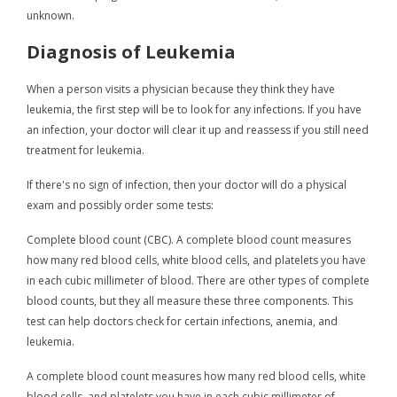
unknown.
Diagnosis of Leukemia
When a person visits a physician because they think they have
leukemia, the first step will be to look for any infections. If you have
an infection, your doctor will clear it up and reassess if you still need
treatment for leukemia.
If there's no sign of infection, then your doctor will do a physical
exam and possibly order some tests:
Complete blood count (CBC). A complete blood count measures
how many red blood cells, white blood cells, and platelets you have
in each cubic millimeter of blood. There are other types of complete
blood counts, but they all measure these three components. This
test can help doctors check for certain infections, anemia, and
leukemia.
A complete blood count measures how many red blood cells, white
blood cells, and platelets you have in each cubic millimeter of