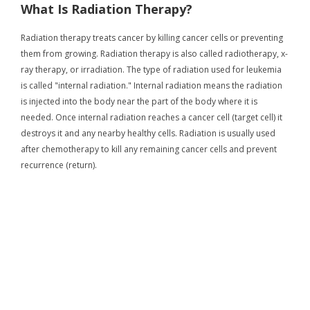
What Is Radiation Therapy?
Radiation therapy treats cancer by killing cancer cells or preventing
them from growing. Radiation therapy is also called radiotherapy, x-
ray therapy, or irradiation. The type of radiation used for leukemia
is called "internal radiation." Internal radiation means the radiation
is injected into the body near the part of the body where it is
needed. Once internal radiation reaches a cancer cell (target cell) it
destroys it and any nearby healthy cells. Radiation is usually used
after chemotherapy to kill any remaining cancer cells and prevent
recurrence (return).