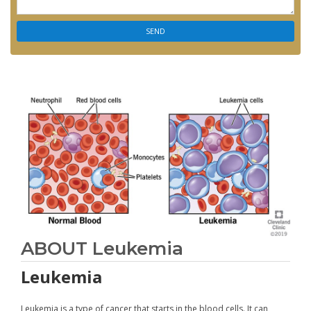
ABOUT Leukemia
Leukemia
Leukemia is a type of cancer that starts in the blood cells. It can