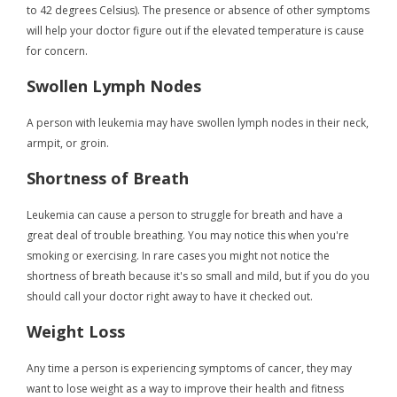
to 42 degrees Celsius). The presence or absence of other symptoms
will help your doctor figure out if the elevated temperature is cause
for concern.
Swollen Lymph Nodes
A person with leukemia may have swollen lymph nodes in their neck,
armpit, or groin.
Shortness of Breath
Leukemia can cause a person to struggle for breath and have a
great deal of trouble breathing. You may notice this when you're
smoking or exercising. In rare cases you might not notice the
shortness of breath because it's so small and mild, but if you do you
should call your doctor right away to have it checked out.
Weight Loss
Any time a person is experiencing symptoms of cancer, they may
want to lose weight as a way to improve their health and fitness