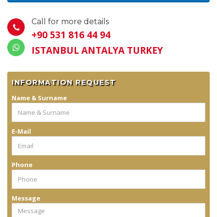
Call for more details
+90 531 816 44 94
ISTANBUL ANTALYA TURKEY
INFORMATION REQUEST
Name & Surname
E-Mail
Phone
Message