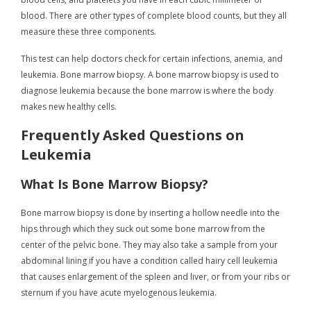
blood. There are other types of complete blood counts, but they all
measure these three components.
This test can help doctors check for certain infections, anemia, and
leukemia. Bone marrow biopsy. A bone marrow biopsy is used to
diagnose leukemia because the bone marrow is where the body
makes new healthy cells.
Frequently Asked Questions on
Leukemia
What Is Bone Marrow Biopsy?
Bone marrow biopsy is done by inserting a hollow needle into the
hips through which they suck out some bone marrow from the
center of the pelvic bone. They may also take a sample from your
abdominal lining if you have a condition called hairy cell leukemia
that causes enlargement of the spleen and liver, or from your ribs or
sternum if you have acute myelogenous leukemia.