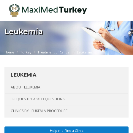
Leukemia
Home
Turkey
Treatment of Cancer
Leukemia
LEUKEMIA
ABOUT LEUKEMIA
FREQUENTLY ASKED QUESTIONS
CLINICS BY LEUKEMIA PROCEDURE
Help me Find a Clinic