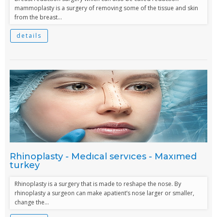
mammoplasty is a surgery of removing some of the tissue and skin
from the breast...
details
Rhinoplasty - Medıcal servıces - Maxımed
turkey
Rhinoplasty is a surgery that is made to reshape the nose. By
rhinoplasty a surgeon can make apatient’s nose larger or smaller,
change the...