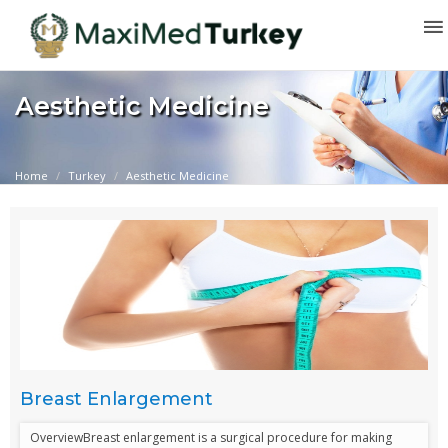
Aesthetic Medicine
Home
Turkey
Aesthetic Medicine
Breast Enlargement
OverviewBreast enlargement is a surgical procedure for making