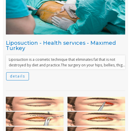
Liposuction - Health servıces - Maxımed
Turkey
Liposuction is a cosmetic technique that eliminates fat that is not
destroyed by diet and practice.The surgery on your hips, bellies, thig...
details