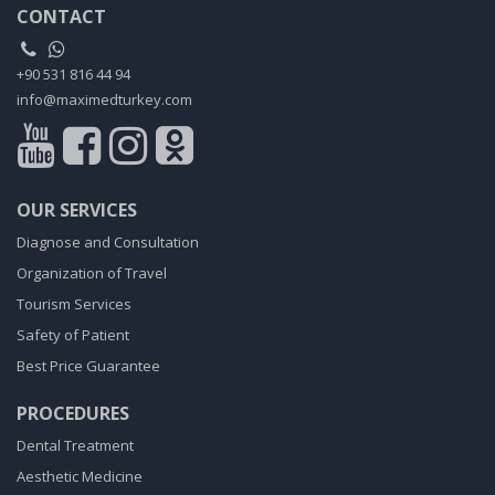
CONTACT
+90 531 816 44 94
info@maximedturkey.com
OUR SERVICES
Diagnose and Consultation
Organization of Travel
Tourism Services
Safety of Patient
Best Price Guarantee
PROCEDURES
Dental Treatment
Aesthetic Medicine