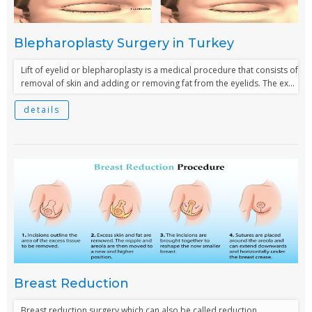
Blepharoplasty Surgery in Turkey
Lift of eyelid or blepharoplasty is a medical procedure that consists of
removal of skin and adding or removing fat from the eyelids. The ex...
details
Breast Reduction
Breast reduction surgery which can also be called reduction