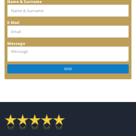
Name & Surname
E-Mail
Message