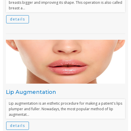
breasts bigger and improving its shape. This operation is also called
breast a...
details
Lip Augmentation
Lip augmentation is an esthetic procedure for making a patient's lips
plumper and fuller. Nowadays, the most popular method of lip
augmentat...
details