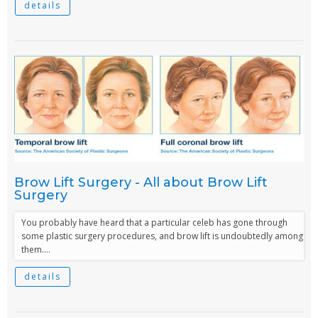
details
Brow Lift Surgery - All about Brow Lift
Surgery
You probably have heard that a particular celeb has gone through
some plastic surgery procedures, and brow lift is undoubtedly among
them....
details