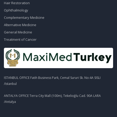
Hair Restoration
Ophthalmology
Complementary Medicine
Alternative Medicine
General Medicine
Treatment of Cancer
ISTANBUL OFFICE Fatih Business Park, Cemal Sururi Sk. No:4A SISLI
/Istanbul
ANTALYA OFFICE Terra City Mall (100m), Tekelioğlu Cad. 90A LARA
/Antalya