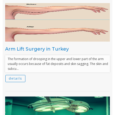
Arm Lift Surgery in Turkey
The formation of drooping in the upper and lower part of the arm
usually occurs because of fat deposits and skin sagging. The skin and
subcu...
details