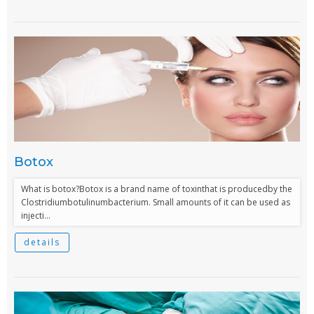
Botox
What is botox?Botox is a brand name of toxinthat is producedby the
Clostridiumbotulinumbacterium. Small amounts of it can be used as
injecti...
details