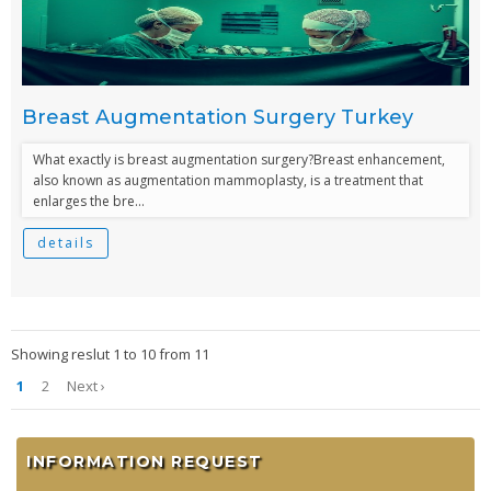
Breast Augmentation Surgery Turkey
What exactly is breast augmentation surgery?Breast enhancement,
also known as augmentation mammoplasty, is a treatment that
enlarges the bre...
details
Showing reslut 1 to 10 from 11
1
2
Next ›
INFORMATION REQUEST