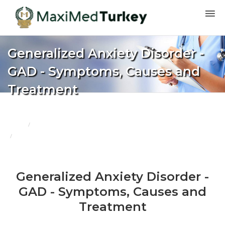
Generalized Anxiety Disorder -
GAD - Symptoms, Causes and
Treatment
Home
Blogs
Generalized Anxiety Disorder - GAD - Symptoms, Causes and Treatment
Generalized Anxiety Disorder -
GAD - Symptoms, Causes and
Treatment