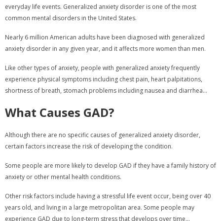
everyday life events. Generalized anxiety disorder is one of the most
common mental disorders in the United States.
Nearly 6 million American adults have been diagnosed with generalized
anxiety disorder in any given year, and it affects more women than men.
Like other types of anxiety, people with generalized anxiety frequently
experience physical symptoms including chest pain, heart palpitations,
shortness of breath, stomach problems including nausea and diarrhea...
What Causes GAD?
Although there are no specific causes of generalized anxiety disorder,
certain factors increase the risk of developing the condition.
Some people are more likely to develop GAD if they have a family history of
anxiety or other mental health conditions.
Other risk factors include having a stressful life event occur, being over 40
years old, and living in a large metropolitan area. Some people may
experience GAD due to long-term stress that develops over time...