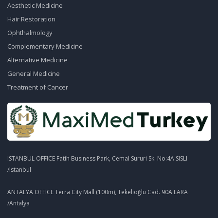
Aesthetic Medicine
Hair Restoration
Ophthalmology
Complementary Medicine
Alternative Medicine
General Medicine
Treatment of Cancer
ISTANBUL OFFICE Fatih Business Park, Cemal Sururi Sk. No:4A SISLI
/Istanbul
ANTALYA OFFICE Terra City Mall (100m), Tekelioğlu Cad. 90A LARA
/Antalya