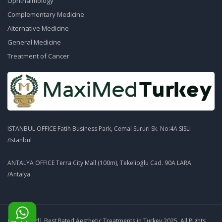
Ophthalmology
Complementary Medicine
Alternative Medicine
General Medicine
Treatment of Cancer
ISTANBUL OFFICE Fatih Business Park, Cemal Sururi Sk. No:4A SISLI
/Istanbul
ANTALYA OFFICE Terra City Mall (100m), Tekelioğlu Cad. 90A LARA
/Antalya
© MaxiMed| Best Rated Aesthetic Treatments in Turkey 2025. All Rights