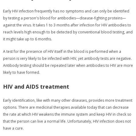
Early HIV infection frequently has no symptoms and can only be identified
by testing a person's blood for antibodies—disease-fighting proteins—
against the virus. It takes 1 to 3 months after infection for HIV antibodies to
reach levels high enough to be detected by conventional blood testing, and
it might take up to 6 months.
A test for the presence of HIV itself in the blood is performed when a
person is very likely to be infected with HIV, yet antibody tests are negative.
Antibody testing should be repeated later when antibodies to HIV are more
likely to have formed.
HIV and AIDS treatment
Early identification, like with many other diseases, provides more treatment
options. There are medicinal therapies available today that can decrease
the rate at which HIV weakens the immune system and keep HIV in check so
that the person can live a normal life. Unfortunately, HIV infection does not
have a cure.