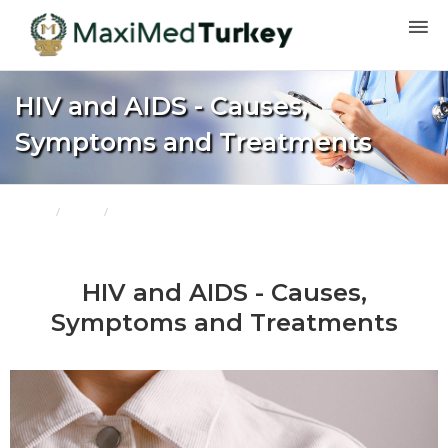
HIV and AIDS - Causes,
Symptoms and Treatments
Home
Blogs
HIV and AIDS - Causes, Symptoms and Treatments
HIV and AIDS - Causes,
Symptoms and Treatments