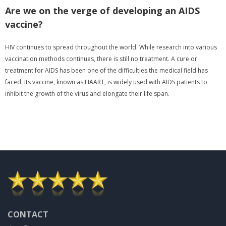
Are we on the verge of developing an AIDS
vaccine?
HIV continues to spread throughout the world. While research into various
vaccination methods continues, there is still no treatment. A cure or
treatment for AIDS has been one of the difficulties the medical field has
faced. Its vaccine, known as HAART, is widely used with AIDS patients to
inhibit the growth of the virus and elongate their life span.
CONTACT