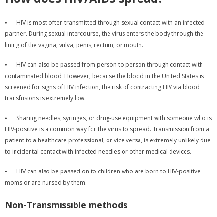
⦁
HIV is most often transmitted through sexual contact with an infected
partner. During sexual intercourse, the virus enters the body through the
lining of the vagina, vulva, penis, rectum, or mouth.
⦁
HIV can also be passed from person to person through contact with
contaminated blood. However, because the blood in the United States is
screened for signs of HIV infection, the risk of contracting HIV via blood
transfusions is extremely low.
⦁
Sharing needles, syringes, or drug-use equipment with someone who is
HIV-positive is a common way for the virus to spread. Transmission from a
patient to a healthcare professional, or vice versa, is extremely unlikely due
to incidental contact with infected needles or other medical devices.
⦁
HIV can also be passed on to children who are born to HIV-positive
moms or are nursed by them.
Non-Transmissible methods