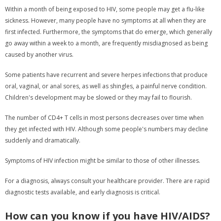
Within a month of being exposed to HIV, some people may get a flu-like
sickness. However, many people have no symptoms at all when they are
first infected. Furthermore, the symptoms that do emerge, which generally
go away within a week to a month, are frequently misdiagnosed as being
caused by another virus.
Some patients have recurrent and severe herpes infections that produce
oral, vaginal, or anal sores, as well as shingles, a painful nerve condition.
Children's development may be slowed or they may fail to flourish.
The number of CD4+ T cells in most persons decreases over time when
they get infected with HIV. Although some people's numbers may decline
suddenly and dramatically.
Symptoms of HIV infection might be similar to those of other illnesses.
For a diagnosis, always consult your healthcare provider. There are rapid
diagnostic tests available, and early diagnosis is critical.
How can you know if you have HIV/AIDS?