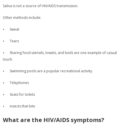
Saliva is not a source of HIV/AIDS transmission.
Other methods include:
⦁
Sweat
⦁
Tears
⦁
Sharing food utensils, towels, and beds are one example of casual
touch.
⦁
Swimming pools are a popular recreational activity.
⦁
Telephones
⦁
Seats for toilets
⦁
insects that bite
What are the HIV/AIDS symptoms?