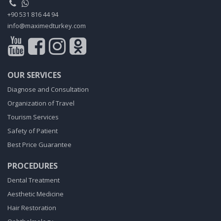
+90 531 816 44 94
info@maximedturkey.com
OUR SERVICES
Diagnose and Consultation
Organization of Travel
Tourism Services
Safety of Patient
Best Price Guarantee
PROCEDURES
Dental Treatment
Aesthetic Medicine
Hair Restoration