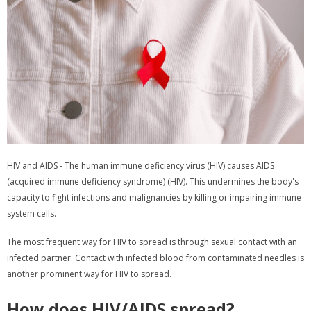
HIV and AIDS - The human immune deficiency virus (HIV) causes AIDS
(acquired immune deficiency syndrome) (HIV). This undermines the body's
capacity to fight infections and malignancies by killing or impairing immune
system cells.
The most frequent way for HIV to spread is through sexual contact with an
infected partner. Contact with infected blood from contaminated needles is
another prominent way for HIV to spread.
How does HIV/AIDS spread?