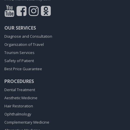
OUR SERVICES
Diagnose and Consultation
Organization of Travel
Tourism Services
Safety of Patient
Best Price Guarantee
PROCEDURES
Dental Treatment
Aesthetic Medicine
Hair Restoration
Ophthalmology
Complementary Medicine