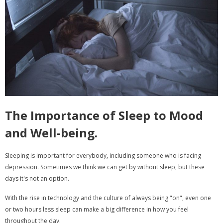
The Importance of Sleep to Mood
and Well-being.
Sleeping is important for everybody, including someone who is facing
depression. Sometimes we think we can get by without sleep, but these
days it's not an option.
With the rise in technology and the culture of always being "on", even one
or two hours less sleep can make a big difference in how you feel
throughout the day.