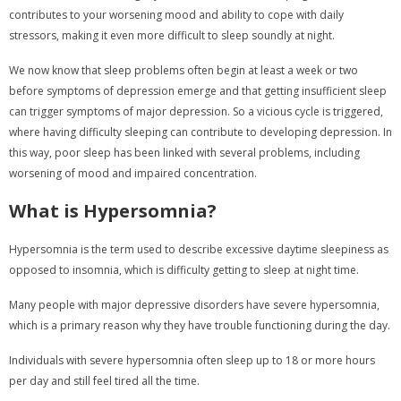
contributes to your worsening mood and ability to cope with daily
stressors, making it even more difficult to sleep soundly at night.
We now know that sleep problems often begin at least a week or two
before symptoms of depression emerge and that getting insufficient sleep
can trigger symptoms of major depression. So a vicious cycle is triggered,
where having difficulty sleeping can contribute to developing depression. In
this way, poor sleep has been linked with several problems, including
worsening of mood and impaired concentration.
What is Hypersomnia?
Hypersomnia is the term used to describe excessive daytime sleepiness as
opposed to insomnia, which is difficulty getting to sleep at night time.
Many people with major depressive disorders have severe hypersomnia,
which is a primary reason why they have trouble functioning during the day.
Individuals with severe hypersomnia often sleep up to 18 or more hours
per day and still feel tired all the time.