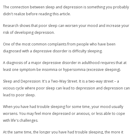
The connection between sleep and depression is something you probably
didn't realize before reading this article.
Research shows that poor sleep can worsen your mood and increase your
risk of developing depression.
One of the most common complaints from people who have been
diagnosed with a depressive disorder is difficulty sleeping.
A diagnosis of a major depressive disorder in adulthood requires that at
least one symptom be insomnia or hypersomnia (excessive sleeping).
Sleep and Depression: It's a Two-Way Street. It is a two-way street – a
vicious cycle where poor sleep can lead to depression and depression can
lead to poor sleep.
When you have had trouble sleeping for some time, your mood usually
worsens. You may feel more depressed or anxious, or less able to cope
with life's challenges.
At the same time, the longer you have had trouble sleeping, the more it