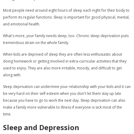
Most people need around eight hours of sleep each night for their body to
perform its regular functions. Sleep is important for good physical, mental,
and emotional health.
What's more, your family needs sleep, too. Chronic sleep deprivation puts
tremendous strain on the whole family.
When kids are deprived of sleep they are often less enthusiastic about
doing homework or getting involved in extra-curricular activities that they
used to enjoy. They are also more irritable, moody, and difficult to get
along with.
Sleep deprivation can undermine your relationship with your kids and it can
be very hard on their self-esteem when you don't let them stay up late
because you have to go to work the next day. Sleep deprivation can also
make a family more vulnerable to illness if everyone is sick most of the
time.
Sleep and Depression