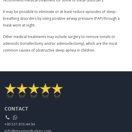
recommend medical treatment for some of these disorders.
It may be possible to eliminate or at least reduce episodes of sleep-
breathing disorders by using positive airway pressure (PAP) through a
mask worn at night.
Other medical treatments may include surgery to remove tonsils or
adenoids (tonsillectomy and/or adenoidectomy), which are the most
common causes of obstructive sleep apnea in children.
CONTACT
+90 531 816 44 94
info@maximedturkey.com