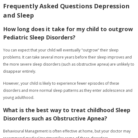
Frequently Asked Questions Depression
and Sleep
How long does it take for my child to outgrow
Pediatric Sleep Disorders?
You can expect that your child will eventually "outgrow" their sleep
problems. It can take several more years before their sleep improves and
the more severe sleep disorders (such as obstructive apnea) are unlikely to
disappear entirely.
However, your child is likely to experience fewer episodes of these
disorders and more normal sleep patterns as they enter adolescence and
young adulthood.
What is the best way to treat childhood Sleep
Disorders such as Obstructive Apnea?
Behavioural Management is often effective at home, but your doctor may