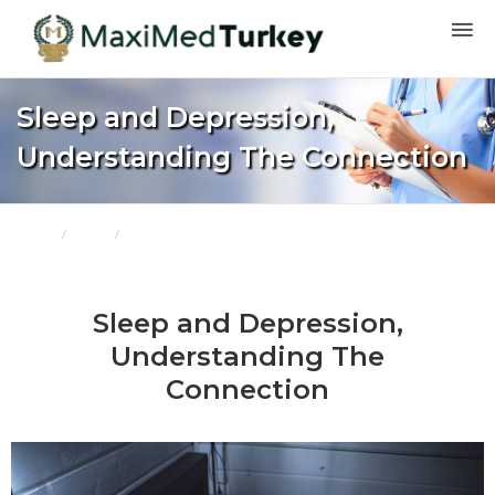
Sleep and Depression,
Understanding The Connection
Home
Blogs
Sleep and Depression, Understanding The Connection
Sleep and Depression,
Understanding The
Connection