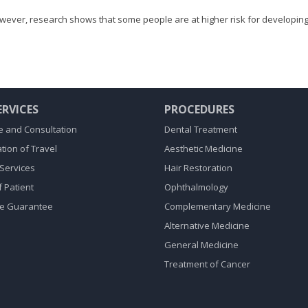
owever, research shows that some people are at higher risk for developing
ERVICES
PROCEDURES
 and Consultation
Dental Treatment
tion of Travel
Aesthetic Medicine
Services
Hair Restoration
f Patient
Ophthalmology
ce Guarantee
Complementary Medicine
Alternative Medicine
General Medicine
Treatment of Cancer