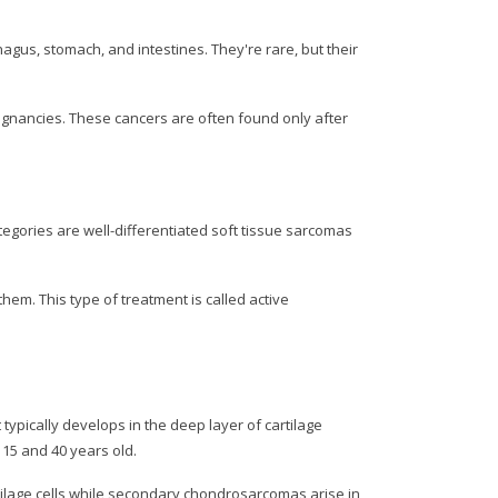
gus, stomach, and intestines. They're rare, but their
alignancies. These cancers are often found only after
egories are well-differentiated soft tissue sarcomas
em. This type of treatment is called active
pically develops in the deep layer of cartilage
 15 and 40 years old.
tilage cells while secondary chondrosarcomas arise in