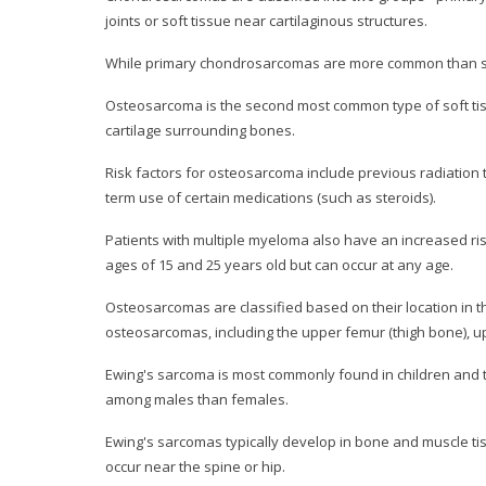
joints or soft tissue near cartilaginous structures.
While primary chondrosarcomas are more common than se
Osteosarcoma is the second most common type of soft tissu
cartilage surrounding bones.
Risk factors for osteosarcoma include previous radiation 
term use of certain medications (such as steroids).
Patients with multiple myeloma also have an increased 
ages of 15 and 25 years old but can occur at any age.
Osteosarcomas are classified based on their location in th
osteosarcomas, including the upper femur (thigh bone), upp
Ewing's sarcoma is most commonly found in children and 
among males than females.
Ewing's sarcomas typically develop in bone and muscle tissu
occur near the spine or hip.