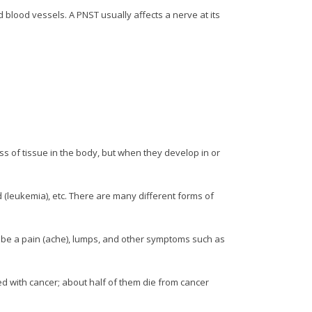
blood vessels. A PNST usually affects a nerve at its
ss of tissue in the body, but when they develop in or
d (leukemia), etc. There are many different forms of
 be a pain (ache), lumps, and other symptoms such as
ed with cancer; about half of them die from cancer