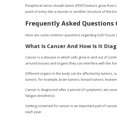
Peripheral nerve sheath tumor (PNST) tumors grow from cel
point of entry into a muscle or another structure of the bo
Frequently Asked Questions 
Here are some common questions regarding Soft Tissue 
What Is Cancer And How Is It Dia
Cancer is a disease in which cells grow in and out of cont
around tissues and organs they can interfere with the fun
Different organs in the body can be affected by tumors, suc
tumors; for example, brain tumors; breast tumors; leukemi
Cancer is diagnosed after a period of symptoms; we usua
fatigue (tiredness).
Getting screened for cancer is an important part of cance
each year.