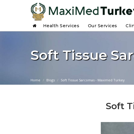
Health Services
Our Services
Cli
Soft Tissue S
Home
Blogs
Soft Tissue Sarcomas - Maximed Turkey
Soft 