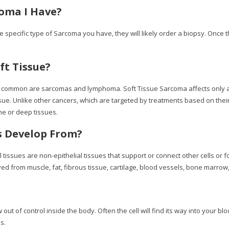
oma I Have?
 specific type of Sarcoma you have, they will likely order a biopsy. Once 
ft Tissue?
ost common are sarcomas and lymphoma. Soft Tissue Sarcoma affects only 
ssue. Unlike other cancers, which are targeted by treatments based on th
e or deep tissues.
s Develop From?
ues are non-epithelial tissues that support or connect other cells or form
d from muscle, fat, fibrous tissue, cartilage, blood vessels, bone marrow,
out of control inside the body. Often the cell will find its way into your 
s.