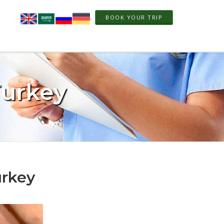
BOOK YOUR TRIP
Turkey
urkey