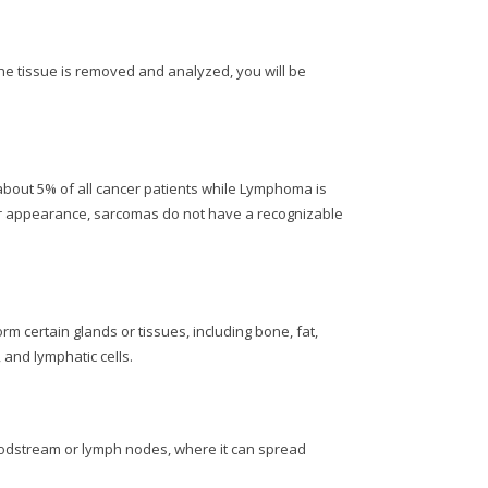
the tissue is removed and analyzed, you will be
about 5% of all cancer patients while Lymphoma is
eir appearance, sarcomas do not have a recognizable
 certain glands or tissues, including bone, fat,
 and lymphatic cells.
bloodstream or lymph nodes, where it can spread