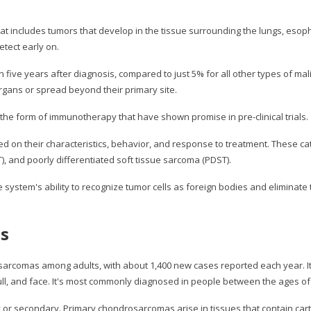
 includes tumors that develop in the tissue surrounding the lungs, esopha
etect early on.
n five years after diagnosis, compared to just 5% for all other types of m
gans or spread beyond their primary site.
the form of immunotherapy that have shown promise in pre-clinical trials.
d on their characteristics, behavior, and response to treatment. These cat
), and poorly differentiated soft tissue sarcoma (PDST).
tem's ability to recognize tumor cells as foreign bodies and eliminate th
as
rcomas among adults, with about 1,400 new cases reported each year. It ty
kull, and face. It's most commonly diagnosed in people between the ages of
 or secondary. Primary chondrosarcomas arise in tissues that contain car