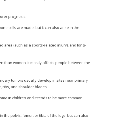
orer prognosis.
e cells are made, but it can also arise in the
 area (such as a sports-related injury), and long-
n than women. It mostly affects people between the
condary tumors usually develop in sites near primary
, ribs, and shoulder blades.
coma in children and it tends to be more common
the pelvis, femur, or tibia of the legs, but can also