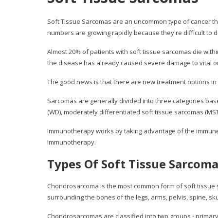
Soft Tissue Sarcomas are an uncommon type of cancer that
numbers are growing rapidly because they're difficult to d
Almost 20% of patients with soft tissue sarcomas die withi
the disease has already caused severe damage to vital or
The good news is that there are new treatment options in 
Sarcomas are generally divided into three categories base
(WD), moderately differentiated soft tissue sarcomas (MST
Immunotherapy works by taking advantage of the immune sys
immunotherapy.
Types Of Soft Tissue Sarcom
Chondrosarcoma is the most common form of soft tissue sa
surrounding the bones of the legs, arms, pelvis, spine, s
Chondrosarcomas are classified into two groups - primary