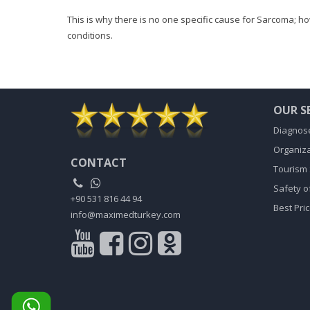
This is why there is no one specific cause for Sarcoma; h
conditions.
OUR S
Diagnose
Organiza
CONTACT
Tourism 
Safety o
+90 531 816 44 94
Best Pri
info@maximedturkey.com