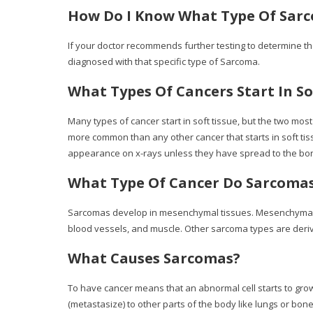
How Do I Know What Type Of Sarc
If your doctor recommends further testing to determine the
diagnosed with that specific type of Sarcoma.
What Types Of Cancers Start In So
Many types of cancer start in soft tissue, but the two m
more common than any other cancer that starts in soft ti
appearance on x-rays unless they have spread to the bon
What Type Of Cancer Do Sarcoma
Sarcomas develop in mesenchymal tissues. Mesenchymal tiss
blood vessels, and muscle. Other sarcoma types are derive
What Causes Sarcomas?
To have cancer means that an abnormal cell starts to grow 
(metastasize) to other parts of the body like lungs or bone