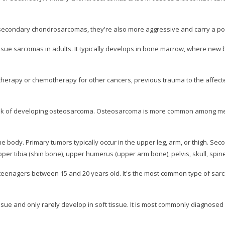
condary chondrosarcomas, they're also more aggressive and carry a po
e sarcomas in adults. It typically develops in bone marrow, where new bon
therapy or chemotherapy for other cancers, previous trauma to the affected
risk of developing osteosarcoma. Osteosarcoma is more common among me
e body. Primary tumors typically occur in the upper leg, arm, or thigh. Se
er tibia (shin bone), upper humerus (upper arm bone), pelvis, skull, spine
teenagers between 15 and 20 years old. It's the most common type of sar
e and only rarely develop in soft tissue. It is most commonly diagnosed in 