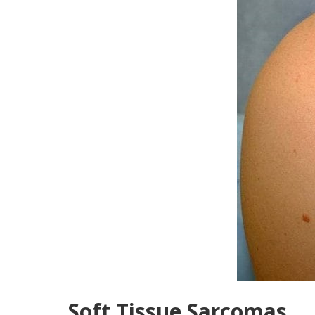
Soft Tissue Sarcomas