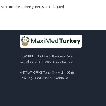
 Sarcoma due to their genetics and inherited
ISTANBUL OFFICE Fatih Business Park,
Cemal Sururi Sk. No:4A SISLI /Istanbul
ANTALYA OFFICE Terra City Mall (100m),
Tekelioğlu Cad. 90A LARA /Antalya