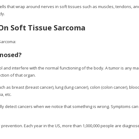
ls that wrap around nerves in soft tissues such as muscles, tendons, and 
dy.
On Soft Tissue Sarcoma
Sarcoma:
gnosed?
rol and interfere with the normal functioning of the body. A tumor is any ma
ction of that organ.
h as breast (breast cancer), lung (lung cancer), colon (colon cancer), bloo
a, etc.
lly detect cancers when we notice that something is wrong. Symptoms can
r prevention. Each year in the US, more than 1,000,000 people are diagnos