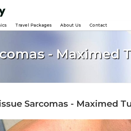
nics
Travel Packages
About Us
Contact
arcomas - Maximed 
Tissue Sarcomas - Maximed T