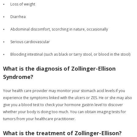
⦁
Loss of weight
⦁
Diarrhea
⦁
Abdominal discomfort, scorching in nature, occasionally
⦁
Serious cardiovascular
⦁
Blooding intestinal (such as black or tarry stool, or blood in the stool)
What is the diagnosis of Zollinger-Ellison
Syndrome?
Your health care provider may monitor your stomach acid levels if you
experience the symptoms linked with the ulcers or ZES. He or she may also
give you a blood test to check your hormone gastrin level to discover
whether your body is doing too much. You can obtain imaging tests for
tumors from your healthcare practitioner.
What is the treatment of Zollinger-Ellison?