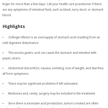
linger for more than a few days. Call your health care practitioner if there
are any symptoms of intestinal fluid, such as black, tarry stool, or stomach
blood.
Highlights
⦁
Zollinger-Ellison is an oversupply of stomach acid resulting from an
odd digestive disturbance.
⦁
This excess gastric acid can cause the stomach and intestine with
peptic ulcers.
⦁
Abdominal discomfort, nausea, vomiting, loss of weight, and diarrhea
all form symptoms.
⦁
There may be significant problems if left untreated.
⦁
Medicines and, rarely, surgery may be included in the treatment.
⦁
Since there is excessive acid production, tumors created are often