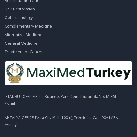
Aesthetic Medicine
Hair Restoration
Ophthalmology
Complementary Medicine
Alternative Medicine
General Medicine
Treatment of Cancer
ISTANBUL OFFICE Fatih Business Park, Cemal Sururi Sk. No:4A SISLI
/Istanbul
ANTALYA OFFICE Terra City Mall (100m), Tekelioğlu Cad. 90A LARA
/Antalya