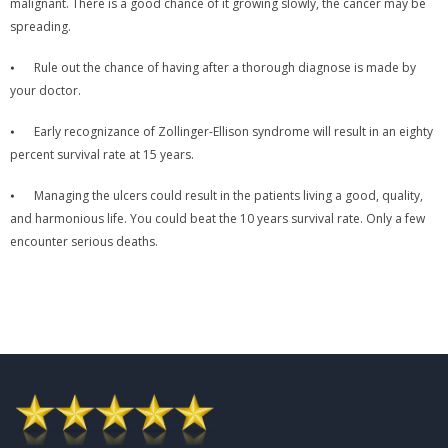
malignant. There is a good chance of it growing slowly, the cancer may be
spreading.
⦁
Rule out the chance of having after a thorough diagnose is made by
your doctor.
⦁
Early recognizance of Zollinger-Ellison syndrome will result in an eighty
percent survival rate at 15 years.
⦁
Managing the ulcers could result in the patients living a good, quality,
and harmonious life. You could beat the 10 years survival rate. Only a few
encounter serious deaths.