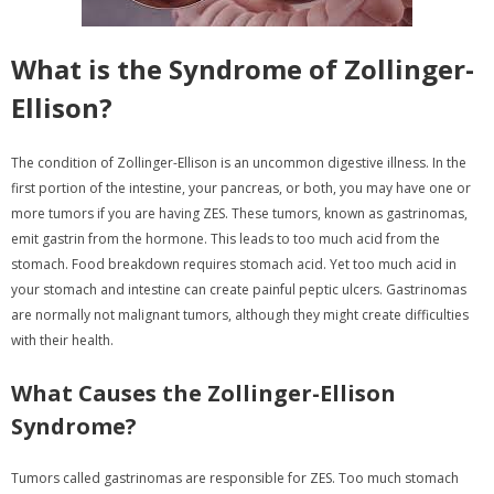
What is the Syndrome of Zollinger-
Ellison?
The condition of Zollinger-Ellison is an uncommon digestive illness. In the
first portion of the intestine, your pancreas, or both, you may have one or
more tumors if you are having ZES. These tumors, known as gastrinomas,
emit gastrin from the hormone. This leads to too much acid from the
stomach. Food breakdown requires stomach acid. Yet too much acid in
your stomach and intestine can create painful peptic ulcers. Gastrinomas
are normally not malignant tumors, although they might create difficulties
with their health.
What Causes the Zollinger-Ellison
Syndrome?
Tumors called gastrinomas are responsible for ZES. Too much stomach