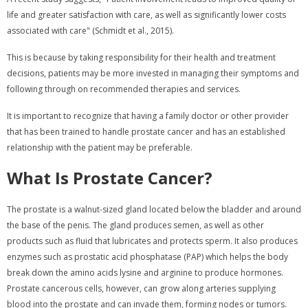
life and greater satisfaction with care, as well as significantly lower costs
associated with care" (Schmidt et al., 2015).
This is because by taking responsibility for their health and treatment
decisions, patients may be more invested in managing their symptoms and
following through on recommended therapies and services.
It is important to recognize that having a family doctor or other provider
that has been trained to handle prostate cancer and has an established
relationship with the patient may be preferable.
What Is Prostate Cancer?
The prostate is a walnut-sized gland located below the bladder and around
the base of the penis. The gland produces semen, as well as other
products such as fluid that lubricates and protects sperm. It also produces
enzymes such as prostatic acid phosphatase (PAP) which helps the body
break down the amino acids lysine and arginine to produce hormones.
Prostate cancerous cells, however, can grow along arteries supplying
blood into the prostate and can invade them, forming nodes or tumors.