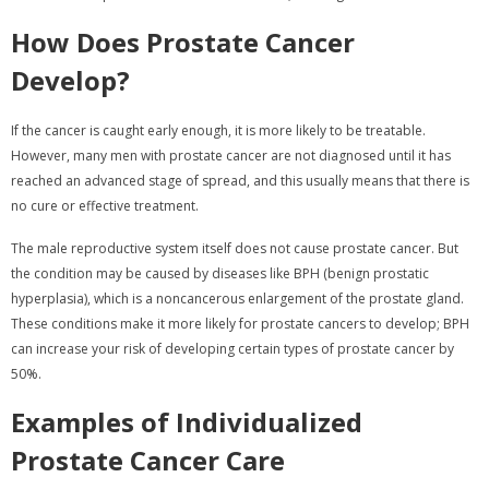
How Does Prostate Cancer
Develop?
If the cancer is caught early enough, it is more likely to be treatable.
However, many men with prostate cancer are not diagnosed until it has
reached an advanced stage of spread, and this usually means that there is
no cure or effective treatment.
The male reproductive system itself does not cause prostate cancer. But
the condition may be caused by diseases like BPH (benign prostatic
hyperplasia), which is a noncancerous enlargement of the prostate gland.
These conditions make it more likely for prostate cancers to develop; BPH
can increase your risk of developing certain types of prostate cancer by
50%.
Examples of Individualized
Prostate Cancer Care