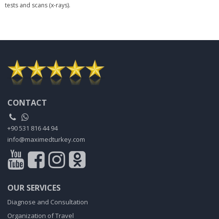
tests and scans (x-rays).
CONTACT
+90 531 816 44 94
info@maximedturkey.com
OUR SERVICES
Diagnose and Consultation
Organization of Travel