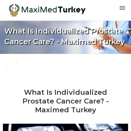
What Is Individualized Prostate
Cancer Care? - Maximed Turkey
Home
Blogs
What Is Individualized Prostate Cancer Care? - Maximed Turkey
What Is Individualized
Prostate Cancer Care? -
Maximed Turkey