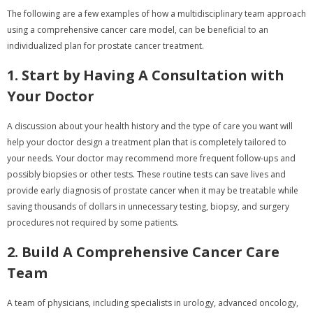
The following are a few examples of how a multidisciplinary team approach
using a comprehensive cancer care model, can be beneficial to an
individualized plan for prostate cancer treatment.
1. Start by Having A Consultation with
Your Doctor
A discussion about your health history and the type of care you want will
help your doctor design a treatment plan that is completely tailored to
your needs. Your doctor may recommend more frequent follow-ups and
possibly biopsies or other tests. These routine tests can save lives and
provide early diagnosis of prostate cancer when it may be treatable while
saving thousands of dollars in unnecessary testing, biopsy, and surgery
procedures not required by some patients.
2. Build A Comprehensive Cancer Care
Team
A team of physicians, including specialists in urology, advanced oncology,