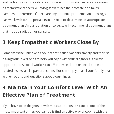
and radiology, can coordinate your care for prostate cancers also known
as metastatic cancers. A urologist examines the prostate and takes
samples to determine if there are any potential problems. An oncologist
can work with other specialists in the field to determine an appropriate
treatment plan. And a radiation oncologist will recommend treatment plans
that include radiation or surgery.
3. Keep Empathetic Workers Close By
Sometimes the unknowns about cancer cause patients anxiety and fear, so
asking your loved ones to help you cope with your diagnosis is always
appreciated. A social worker can offer advice about financial and work-
related issues, and a pastoral counsellor can help you and your family deal
with emotions and questions about your illness.
4. Maintain Your Comfort Level With An
Effective Plan of Treatment
If you have been diagnosed with metastatic prostate cancer, one of the
most important things you can do is find an active way of coping with the