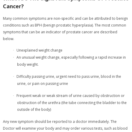
Cancer?
Many common symptoms are non-specific and can be attributed to benign
conditions such as BPH (benign prostatic hyperplasia). The most common
symptoms that can be an indicator of prostate cancer are described
below.
Unexplained weight change
·
An unusual weight change, especially following a rapid increase in
·
body weight.
Difficulty passing urine, urgent need to pass urine, blood in the
·
urine, or pain on passing urine
Frequent weak or weak stream of urine caused by obstruction or
·
obstruction of the urethra (the tube connecting the bladder to the
outside of the body)
Any new symptom should be reported to a doctor immediately. The
Doctor will examine your body and may order various tests, such as blood