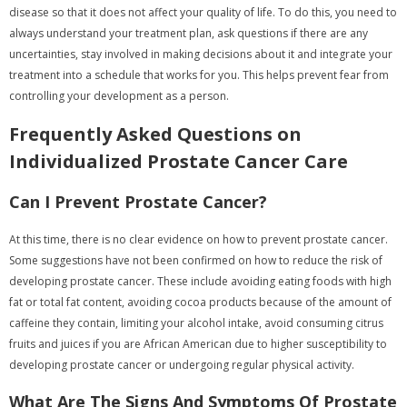
disease so that it does not affect your quality of life. To do this, you need to
always understand your treatment plan, ask questions if there are any
uncertainties, stay involved in making decisions about it and integrate your
treatment into a schedule that works for you. This helps prevent fear from
controlling your development as a person.
Frequently Asked Questions on
Individualized Prostate Cancer Care
Can I Prevent Prostate Cancer?
At this time, there is no clear evidence on how to prevent prostate cancer.
Some suggestions have not been confirmed on how to reduce the risk of
developing prostate cancer. These include avoiding eating foods with high
fat or total fat content, avoiding cocoa products because of the amount of
caffeine they contain, limiting your alcohol intake, avoid consuming citrus
fruits and juices if you are African American due to higher susceptibility to
developing prostate cancer or undergoing regular physical activity.
What Are The Signs And Symptoms Of Prostate