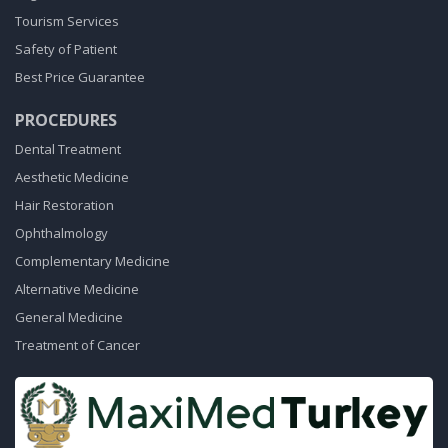
Tourism Services
Safety of Patient
Best Price Guarantee
PROCEDURES
Dental Treatment
Aesthetic Medicine
Hair Restoration
Ophthalmology
Complementary Medicine
Alternative Medicine
General Medicine
Treatment of Cancer