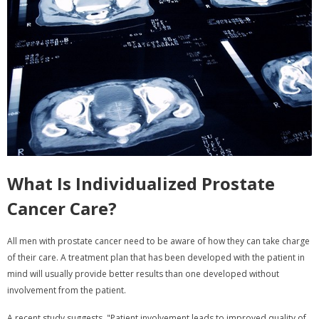
What Is Individualized Prostate
Cancer Care?
All men with prostate cancer need to be aware of how they can take charge
of their care. A treatment plan that has been developed with the patient in
mind will usually provide better results than one developed without
involvement from the patient.
A recent study suggests, "Patient involvement leads to improved quality of