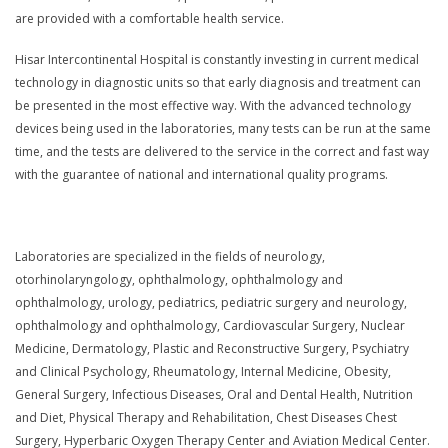
are provided with a comfortable health service.
Hisar Intercontinental Hospital is constantly investing in current medical
technology in diagnostic units so that early diagnosis and treatment can
be presented in the most effective way. With the advanced technology
devices being used in the laboratories, many tests can be run at the same
time, and the tests are delivered to the service in the correct and fast way
with the guarantee of national and international quality programs.
Laboratories are specialized in the fields of neurology,
otorhinolaryngology, ophthalmology, ophthalmology and
ophthalmology, urology, pediatrics, pediatric surgery and neurology,
ophthalmology and ophthalmology, Cardiovascular Surgery, Nuclear
Medicine, Dermatology, Plastic and Reconstructive Surgery, Psychiatry
and Clinical Psychology, Rheumatology, Internal Medicine, Obesity,
General Surgery, Infectious Diseases, Oral and Dental Health, Nutrition
and Diet, Physical Therapy and Rehabilitation, Chest Diseases Chest
Surgery, Hyperbaric Oxygen Therapy Center and Aviation Medical Center.