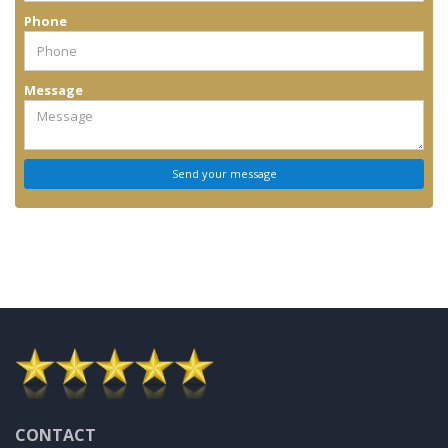
Phone
Message
CONTACT