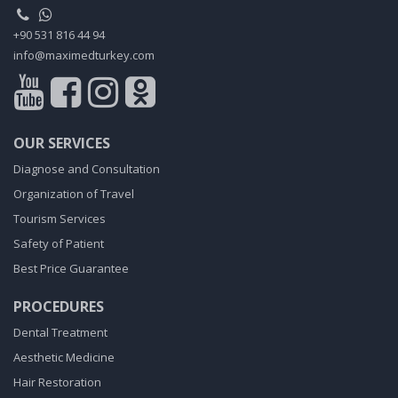
+90 531 816 44 94
info@maximedturkey.com
OUR SERVICES
Diagnose and Consultation
Organization of Travel
Tourism Services
Safety of Patient
Best Price Guarantee
PROCEDURES
Dental Treatment
Aesthetic Medicine
Hair Restoration