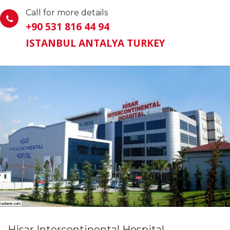
Call for more details
+90 531 816 44 94
ISTANBUL ANTALYA TURKEY
Hisar Intercontinental Hospital