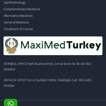
Ophthalmology
Complementary Medicine
Alternative Medicine
General Medicine
Treatment of Cancer
ISTANBUL OFFICE Fatih Business Park, Cemal Sururi Sk. No:4A SISLI
/Istanbul
ANTALYA OFFICE Terra City Mall (100m), Tekelioğlu Cad. 90A LARA
/Antalya