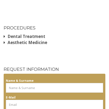
PROCEDURES
Dental Treatment
Aesthetic Medicine
REQUEST INFORMATION
Name & Surname
E-Mail