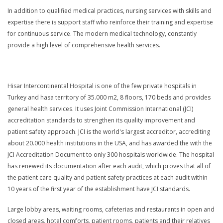
In addition to qualified medical practices, nursing services with skills and
expertise there is support staff who reinforce their training and expertise
for continuous service. The modern medical technology, constantly
provide a high level of comprehensive health services.
Hisar Intercontinental Hospital is one of the few private hospitals in
Turkey and hasa territory of 35.000 m2, 8 floors, 170 beds and provides
general health services. It uses Joint Commission International (JCI)
accreditation standards to strengthen its quality improvement and
patient safety approach. JCI is the world's largest accreditor, accrediting
about 20.000 health institutions in the USA, and has awarded the with the
JCI Accreditation Document to only 300 hospitals worldwide. The hospital
has renewed its documentation after each audit, which proves that all of
the patient care quality and patient safety practices at each audit within
10 years of the first year of the establishment have JCI standards.
Large lobby areas, waiting rooms, cafeterias and restaurants in open and
closed areas, hotel comforts, patient rooms, patients and their relatives