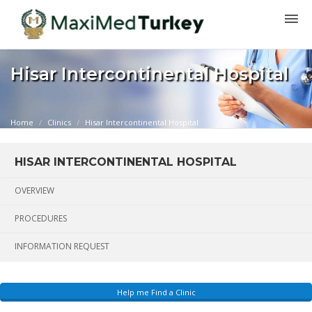
Hisar Intercontinental Hospital
Home
Clinics
Hisar Intercontinental Hospital
HISAR INTERCONTINENTAL HOSPITAL
OVERVIEW
PROCEDURES
INFORMATION REQUEST
Help me Find a Clinic