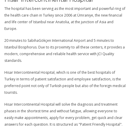
The hospital has been serving as the most important and powerful ring of
the health care chain in Turkey since 2006 at Ümraniye, the new financial
and life center of Istanbul near Anatolia, at the junction of Asia and
Europe.
20 minutes to SabihaGökçen International Airport and 5 minutes to
Istanbul Bosphorus. Due to its proximity to all these centers, it provides a
modern, comprehensive and reliable health service with JCI Quality
standards.
Hisar Intercontinental Hospital, which is one of the best hospitals of
Turkey in terms of patient satisfaction and employee satisfaction, is the
preferred point not only of Turkish people but also of the foreign medical
tourists.
Hisar Intercontinental Hospital will solve the diagnosis and treatment
phases in the shortest time and without fatigue, allowing everyone to
easily make appointments, apply for every problem, get quick and clear
answers for each question. It is structured as "Patient Friendly Hospital".