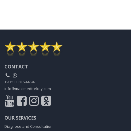
CONTACT
+90 531 816 44 94
info@maximedturkey.com
OUR SERVICES
Diagnose and Consultation