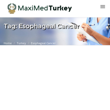
Tag: Esophageal Cancer
Home
Turkey
Esophageal Cancer