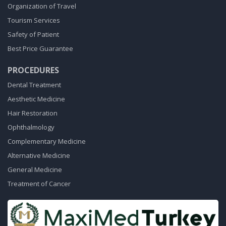
Organization of Travel
Tourism Services
Safety of Patient
Best Price Guarantee
PROCEDURES
Dental Treatment
Aesthetic Medicine
Hair Restoration
Ophthalmology
Complementary Medicine
Alternative Medicine
General Medicine
Treatment of Cancer