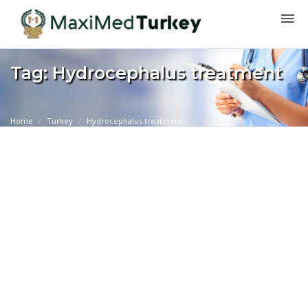
Tag: Hydrocephalus treatment
Home
Turkey
Hydrocephalus treatment