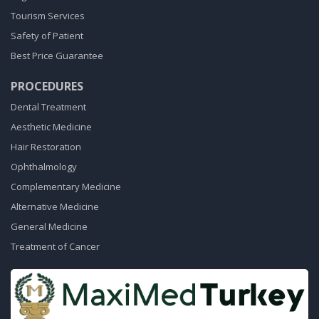
Tourism Services
Safety of Patient
Best Price Guarantee
PROCEDURES
Dental Treatment
Aesthetic Medicine
Hair Restoration
Ophthalmology
Complementary Medicine
Alternative Medicine
General Medicine
Treatment of Cancer