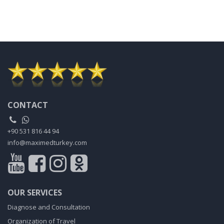
CONTACT
+90 531 816 44 94
info@maximedturkey.com
OUR SERVICES
Diagnose and Consultation
Organization of Travel