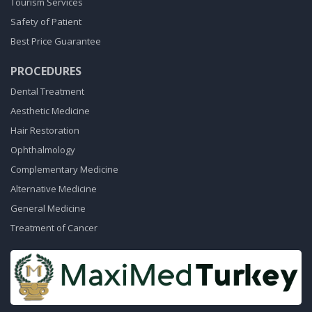
Tourism Services
Safety of Patient
Best Price Guarantee
PROCEDURES
Dental Treatment
Aesthetic Medicine
Hair Restoration
Ophthalmology
Complementary Medicine
Alternative Medicine
General Medicine
Treatment of Cancer