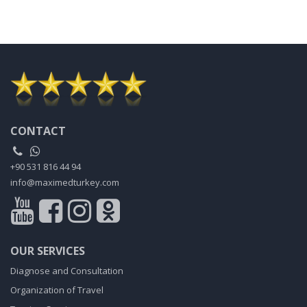
CONTACT
+90 531 816 44 94
info@maximedturkey.com
OUR SERVICES
Diagnose and Consultation
Organization of Travel