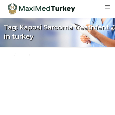
Tag: Kaposi Sarcoma treatment
in turkey
Home
Turkey
Kaposi Sarcoma treatment in turkey