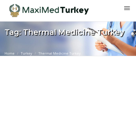
Tag: Thermal Medicine Turkey
Home
Turkey
Thermal Medicine Turkey