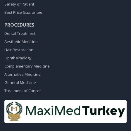
Safety of Patient
Best Price Guarantee
PROCEDURES
Dental Treatment
Aesthetic Medicine
Hair Restoration
Ophthalmology
Complementary Medicine
Alternative Medicine
General Medicine
Treatment of Cancer