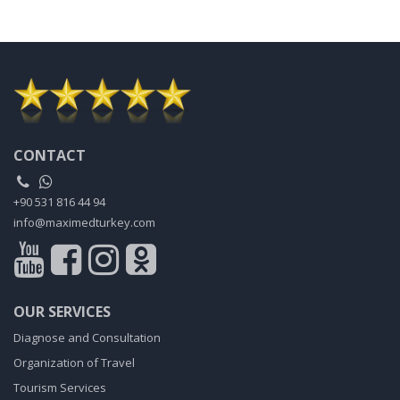
CONTACT
+90 531 816 44 94
info@maximedturkey.com
OUR SERVICES
Diagnose and Consultation
Organization of Travel
Tourism Services