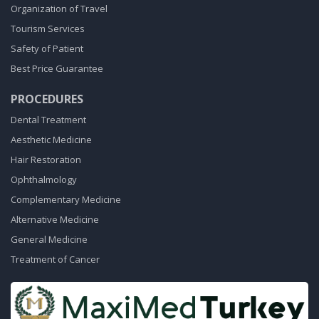
Organization of Travel
Tourism Services
Safety of Patient
Best Price Guarantee
PROCEDURES
Dental Treatment
Aesthetic Medicine
Hair Restoration
Ophthalmology
Complementary Medicine
Alternative Medicine
General Medicine
Treatment of Cancer