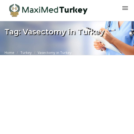
Tag: Vasectomy in Turkey
Home
Turkey
Vasectomy in Turkey