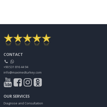
CONTACT
+90 531 816 44 94
info@maximedturkey.com
OUR SERVICES
Diagnose and Consultation