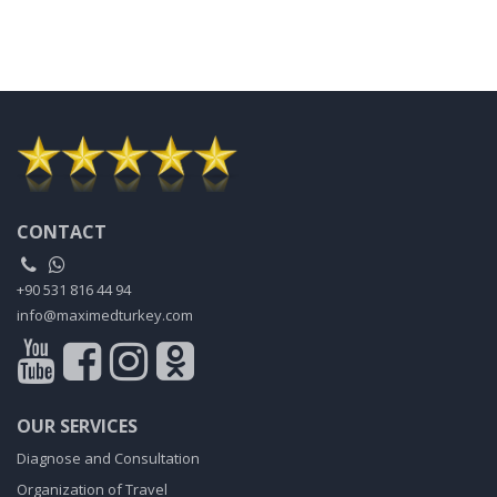
CONTACT
+90 531 816 44 94
info@maximedturkey.com
OUR SERVICES
Diagnose and Consultation
Organization of Travel