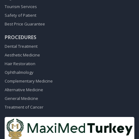
Tourism Services
Safety of Patient
Best Price Guarantee
PROCEDURES
Dental Treatment
Aesthetic Medicine
Hair Restoration
Ophthalmology
Complementary Medicine
Alternative Medicine
General Medicine
Treatment of Cancer