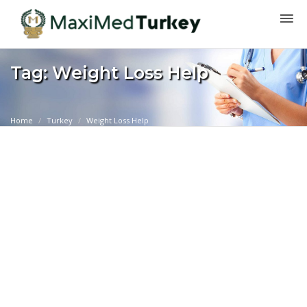
Tag: Weight Loss Help
Home
Turkey
Weight Loss Help